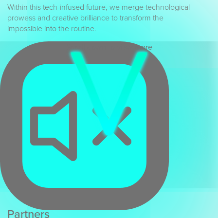
Within this tech-infused future, we merge technological
prowess and creative brilliance to transform the
impossible into the routine.
Scroll down to view more
Partners