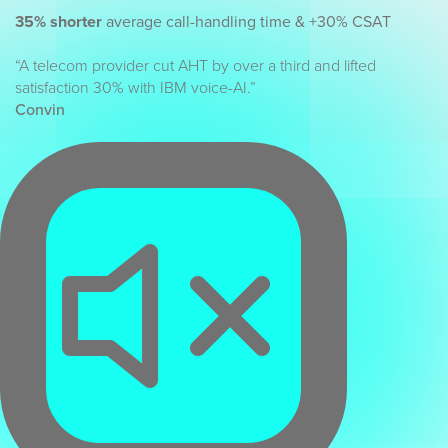
35% shorter
average call-handling time & +30% CSAT
“A telecom provider cut AHT by over a third and lifted
satisfaction 30% with IBM voice-AI.”
Convin