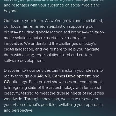
and resonates with your audience on social media and
beyond.
Our team is your team. As we’ve grown and specialised,
our focus has remained steadfast on supporting our
clients—including globally recognised brands—with tailor-
made solutions that are as effective as they are
innovative. We understand the challenges of today’s
digital landscape, and we’re here to help you navigate
them with cutting-edge solutions in AI and custom
software development.
Discover how our services can transform your ideas into
reality through our
AR
,
VR
,
Games Development
, and
CGI
offerings. Each project showcases our commitment
to integrating state-of-the-art technology with functional
creativity, tailored to meet the diverse needs of industries
worldwide. Through innovation, we aim to re-awaken
your vision of what’s possible, revitalising your approach
and perspective.