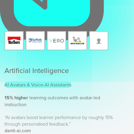
Artificial Intelligence
AI Avatars & Voice-AI Assistants
15% higher
learning outcomes with avatar-led
instruction
“AI avatars boost learner performance by roughly 15%
through personalised feedback.”
danti-ai.com