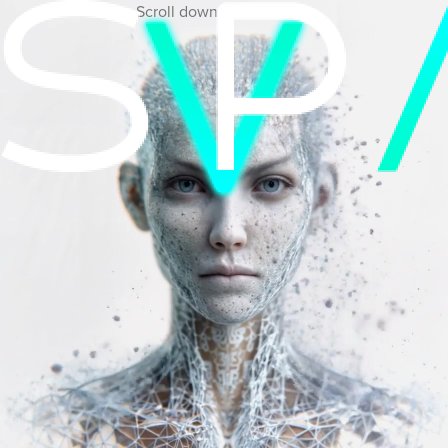
Scroll down to view more