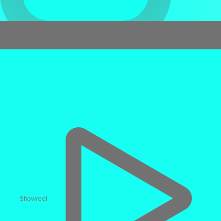
Virtual Reality
Immersive VR Training
Showreel
17% faster
task execution & 12% higher accuracy than
video-based learning