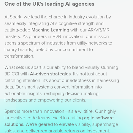
One of the UK's leading AI agencies
At Spark, we lead the charge in industry evolution by
seamlessly integrating AI's cognitive strength and
cutting-edge
Machine Learning
with our AR/VR/MR
mastery. As pioneers in B2B innovation, our mission
spans a spectrum of industries from utility networks to
luxury brands, fueled by our commitment to
transformation.
What sets us apart is our ability to blend visually stunning
3D CGI with
AI-driven strategies
. It's not just about
catching attention; it's about our adeptness in harnessing
data. Our smart systems convert information into
actionable insights, reshaping decision-making
landscapes and empowering our clients.
Spark is more than innovation—it's a wildfire. Our highly
innovative code teams excel in crafting
agile software
solutions
. We're geared to elevate visibility, supercharge
sales, and deliver remarkable returns on investment.