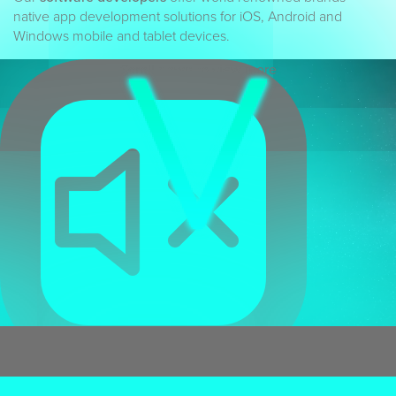
native app development solutions for iOS, Android and
Windows mobile and tablet devices.
Scroll down to view more