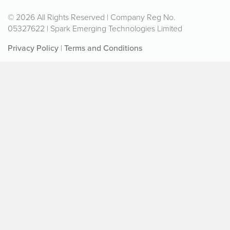
© 2026 All Rights Reserved | Company Reg No.
05327622 | Spark Emerging Technologies Limited
Privacy Policy
|
Terms and Conditions