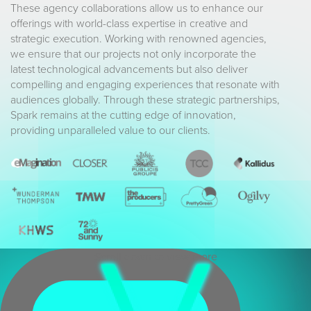
These agency collaborations allow us to enhance our
offerings with world-class expertise in creative and
strategic execution. Working with renowned agencies,
we ensure that our projects not only incorporate the
latest technological advancements but also deliver
compelling and engaging experiences that resonate with
audiences globally. Through these strategic partnerships,
Spark remains at the cutting edge of innovation,
providing unparalleled value to our clients.
Scroll down to view more