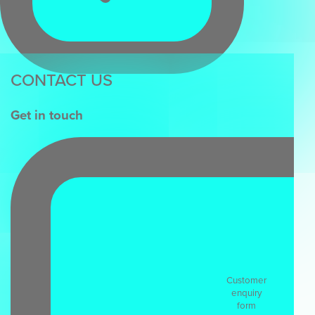
CONTACT US
Get in touch
Customer
enquiry
form