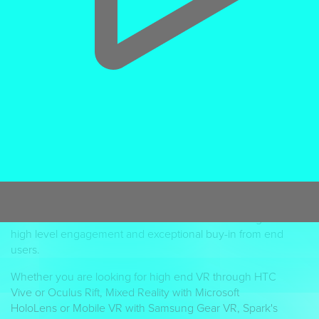
“Interactive VR out-performed video lessons for both
speed (+17%) and accuracy (+12%).”
Accenture
The UK's leading VR Studio
If you are looking for a
VR agency
to deliver an
immersive 3D experiential journey, Spark are the UK's
leading
virtual reality studio
. We take clients visuals to
the next level with interactive graphic rich VR
experiences that their customers will want to use. Virtual
reality can take users anywhere through immersive
‘play,’ greatly enhancing experiential products,
visualisation of services or hands on simulations to gain
high level engagement and exceptional buy-in from end
users.
Whether you are looking for high end VR through HTC
Vive or Oculus Rift, Mixed Reality with Microsoft
HoloLens or Mobile VR with Samsung Gear VR, Spark's