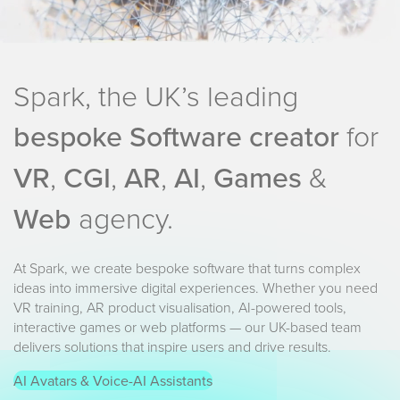
Spark, the UK’s leading
bespoke Software creator
for
VR
,
CGI
,
AR
,
AI
,
Games
&
Web
agency.
At Spark, we create bespoke software that turns complex
ideas into immersive digital experiences. Whether you need
VR training, AR product visualisation, AI-powered tools,
interactive games or web platforms — our UK-based team
delivers solutions that inspire users and drive results.
AI Avatars & Voice-AI Assistants