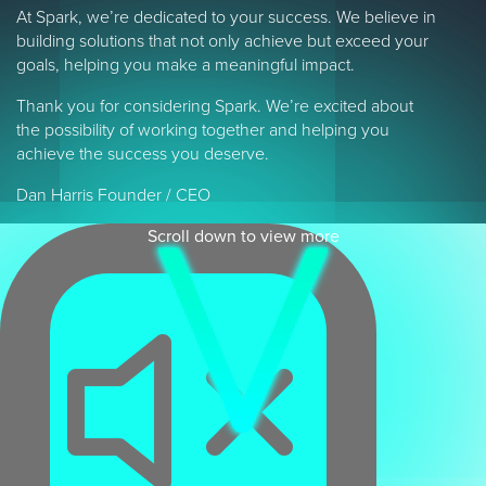
At Spark, we’re dedicated to your success. We believe in
building solutions that not only achieve but exceed your
goals, helping you make a meaningful impact.
Thank you for considering Spark. We’re excited about
the possibility of working together and helping you
achieve the success you deserve.
Dan Harris Founder / CEO
Scroll down to view more