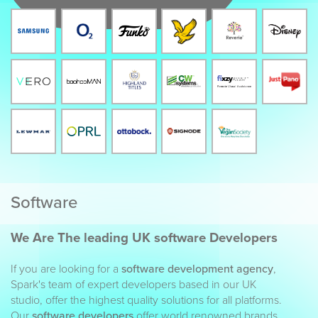
Software
We Are The leading UK software Developers
If you are looking for a
software development agency
,
Spark's team of expert developers based in our UK
studio, offer the highest quality solutions for all platforms.
Our
software developers
offer world renowned brands