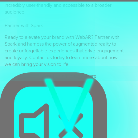
incredibly user-friendly and accessible to a broader
audience.
Partner with Spark
Ready to elevate your brand with WebAR? Partner with
Spark and harness the power of augmented reality to
create unforgettable experiences that drive engagement
and loyalty. Contact us today to learn more about how
we can bring your vision to life.
Scroll down to view more