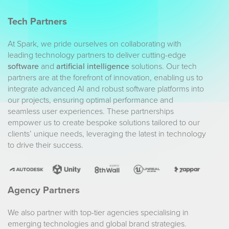
Tech Partners
At Spark, we pride ourselves on collaborating with
leading technology partners to deliver cutting-edge
software
and
artificial intelligence
solutions. Our tech
partners are at the forefront of innovation, enabling us to
integrate advanced AI and robust software platforms into
our projects, ensuring optimal performance and
seamless user experiences. These partnerships
empower us to create bespoke solutions tailored to our
clients’ unique needs, leveraging the latest in technology
to drive their success.
Agency Partners
We also partner with top-tier agencies specialising in
emerging technologies and global brand strategies.