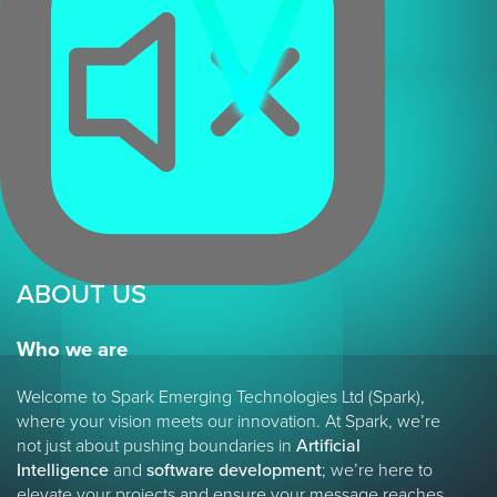
ABOUT US
Who we are
Welcome to Spark Emerging Technologies Ltd (Spark),
where your vision meets our innovation. At Spark, we’re
not just about pushing boundaries in
Artificial
Intelligence
and
software development
; we’re here to
elevate your projects and ensure your message reaches