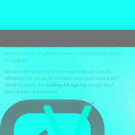
The UK’s leading AR Agency
Spark’s
AR studio
turns client briefs into visual
phenomena with rich and engaging interactive mobile
content.
Augmented Reality
is now recognised as a
valuable and commercial sales tool with exciting ROI
opportunities. AR encourages inquisitive human nature
and sense of play through intuitive exploratory content
which is proven to greatly enhance experiential products
or services.
We are often asked by brands how they can use AR
effectively? Is cheap AR possible? and even what is AR?
Speak to Spark, the
leading AR agency
to have all of
your questions answered.
Scroll down to view more