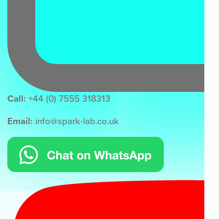
Call:
+44 (0) 7555 318313
Email:
info@spark-lab.co.uk