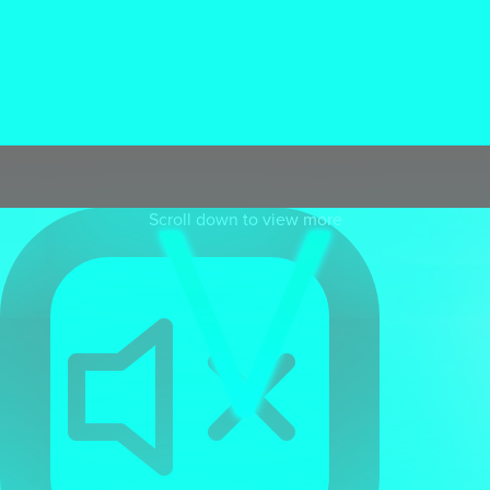
Spark's
CGI studio
uses the latest cinematic detailed 3D
software to help create visually stunning environments,
CGI products, and character animations across all
sectors. We deliver exceptional detail and ultra realism for
our clients . Our talented team deliver exceptional quality
CGI and animation
for all projects at the most cost
effective agency rates available.
Scroll down to view more