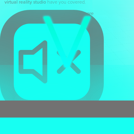
virtual reality studio
have you covered.
Scroll down to view more