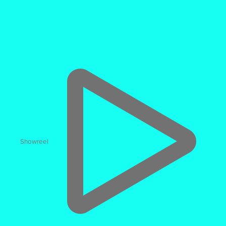
CGI Creation
Photoreal CGI & 3D Configurators
Showreel
44% higher ‘Add-to-Cart’ rate
when users engage with
3D assets
“One Shopify Plus brand found viewers of a 3D model
were 44% more likely to buy.”
junoecommerce.com
The UK's leading CGI and Animation agency.