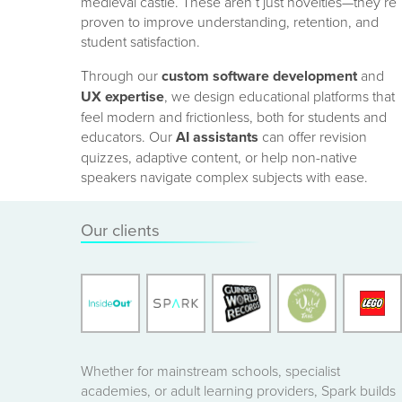
medieval castle. These aren’t just novelties—they’re
proven to improve understanding, retention, and
student satisfaction.
Through our
custom software development
and
UX expertise
, we design educational platforms that
feel modern and frictionless, both for students and
educators. Our
AI assistants
can offer revision
quizzes, adaptive content, or help non-native
speakers navigate complex subjects with ease.
Our clients
Whether for mainstream schools, specialist
academies, or adult learning providers, Spark builds