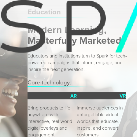
Education
Modern Learning,
Masterfully Marketed
Educators and institutions turn to Spark for tech-
powered campaigns that inform, engage, and
inspire the next generation.
Core technology:
AR
VR
Bring products to life 
Immerse audiences in 
anywhere with 
unforgettable virtual 
interactive, real-world 
worlds that educate, 
digital overlays and 
inspire, and convert 
engagement
customers