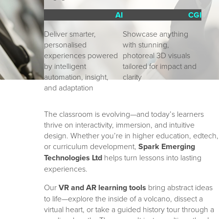
AI
CGI
Deliver smarter, 
Showcase anything 
personalised 
with stunning, 
experiences powered 
photoreal 3D visuals 
by intelligent 
tailored for impact and 
automation, insight, 
clarity
and adaptation
The classroom is evolving—and today’s learners
thrive on interactivity, immersion, and intuitive
design. Whether you’re in higher education, edtech,
or curriculum development,
Spark Emerging
Technologies Ltd
helps turn lessons into lasting
experiences.
Our
VR and AR learning tools
bring abstract ideas
to life—explore the inside of a volcano, dissect a
virtual heart, or take a guided history tour through a