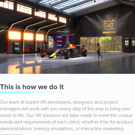
This is how we do it
Our team of expert VR developers, designers and project
managers will work with you every step of the way to bring your
vision to life. Our VR solutions are tailor made to meet the unique
needs and requirements of each client, whether it be for product
demonstrations, training simulations, or interactive marketing