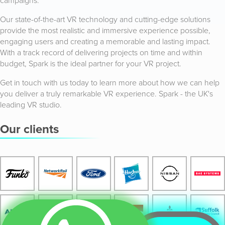
campaigns.
Our state-of-the-art VR technology and cutting-edge solutions
provide the most realistic and immersive experience possible,
engaging users and creating a memorable and lasting impact.
With a track record of delivering projects on time and within
budget, Spark is the ideal partner for your VR project.
Get in touch with us today to learn more about how we can help
you deliver a truly remarkable VR experience. Spark - the UK's
leading VR studio.
Our clients