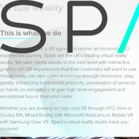
Virtual Reality
This is what we do
If you are looking for a VR agency to deliver an immersive 3D
experiential journey, Spark are the UK's leading virtual reality
studio. We take clients visuals to the next level with interactive
graphic rich VR experiences that their customers will want to use.
Virtual reality can take users anywhere through immersive ‘play,’
greatly enhancing experiential products, visualisation of services
or hands on simulations to gain high level engagement and
exceptional buy-in from end users.
Whether you are looking for high end VR through HTC Vive or
Oculus Rift, Mixed Reality with Microsoft HoloLens or Mobile VR
with Samsung Gear VR, Spark's virtual reality studio have you
covered.