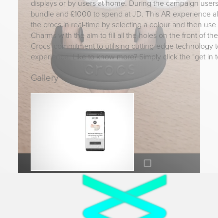
displays or by users at home. During the campaign user
bundle and £1000 to spend at JD. This AR experience a
the crocs in real-time by selecting a colour and then use t
Charms with the aim to fill all the holes on the front of th
Crocs' commitment to utilising cutting-edge technology t
experience. Like to know more? Simply click the "get in 
Gallery