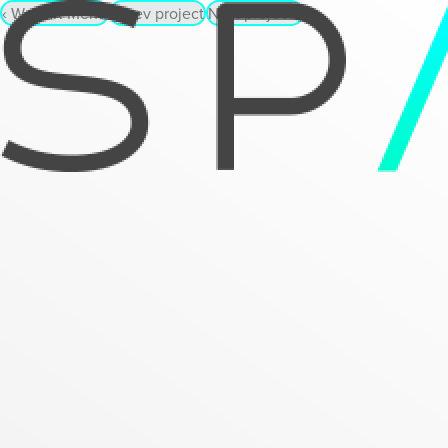
‹
WebAR Menu
‹
Prev project
Next project
›