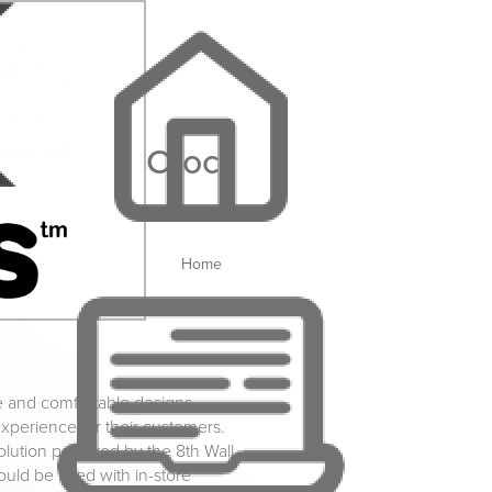
Crocs
Home
e and comfortable designs,
xperience for their customers.
lution powered by the 8th Wall
uld be used with in-store