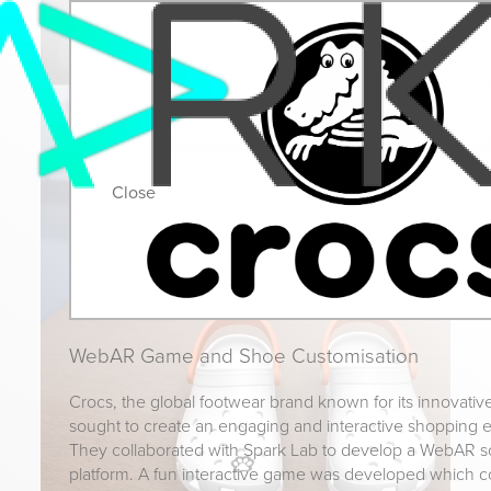
Close
WebAR Game and Shoe Customisation
Crocs, the global footwear brand known for its innovativ
sought to create an engaging and interactive shopping e
They collaborated with Spark Lab to develop a WebAR so
platform. A fun interactive game was developed which co