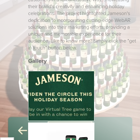
their brand's creativity and enhancing holiday
celebrations. The project highlighted Jameson's
dedication to incorporating cutting-edge WebAR
solutions into their marketing efforts, providing a
unique and memorable experience for their
audience. Like to know more? Simply click the "get
in touch" button below.
Gallery