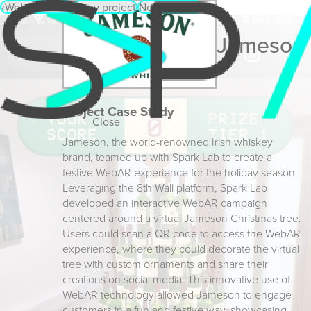
‹
WebAR Menu
‹
Prev project
Next project
›
Jameson
Project Case Study
Close
Jameson, the world-renowned Irish whiskey
brand, teamed up with Spark Lab to create a
festive WebAR experience for the holiday season.
Leveraging the 8th Wall platform, Spark Lab
developed an interactive WebAR campaign
centered around a virtual Jameson Christmas tree.
Users could scan a QR code to access the WebAR
experience, where they could decorate the virtual
tree with custom ornaments and share their
creations on social media. This innovative use of
WebAR technology allowed Jameson to engage
customers in a fun and festive way, showcasing