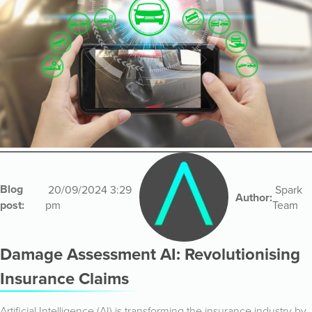
Blog
20/09/2024 3:29
Spark
Author:
post:
pm
Team
Damage Assessment AI: Revolutionising
Insurance Claims
Artificial Intelligence (AI) is transforming the insurance industry by