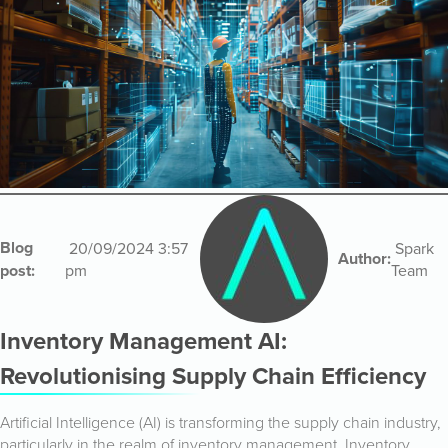
Blog
20/09/2024 3:57
Spark
Author:
post:
pm
Team
Inventory Management AI:
Revolutionising Supply Chain Efficiency
Artificial Intelligence (AI) is transforming the supply chain industry,
particularly in the realm of inventory management. Inventory