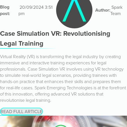
Blog
20/09/2024 3:51
Spark
Author:
post:
pm
Team
Case Simulation VR: Revolutionising
Legal Training
Virtual Reality (VR) is transforming the legal industry by creating
immersive and interactive training experiences for legal
professionals. Case Simulation VR involves using VR technology
to simulate real-world legal scenarios, providing trainees with
hands-on practice that enhances their skills and prepares them
for real-life cases. Spark Emerging Technologies is at the forefront
of this innovation, offering advanced VR solutions that
revolutionise legal training.
READ FULL ARTICLE