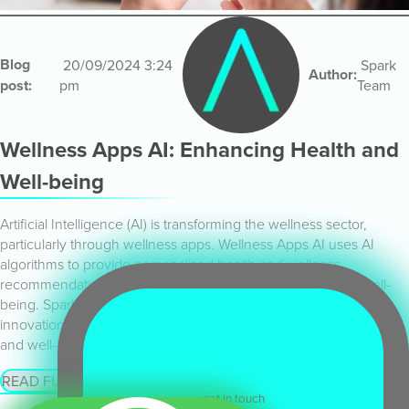
Blog
20/09/2024 3:24
Spark
Author:
post:
pm
Team
Wellness Apps AI: Enhancing Health and
Well-being
Artificial Intelligence (AI) is transforming the wellness sector,
particularly through wellness apps. Wellness Apps AI uses AI
algorithms to provide personalised health and wellness
recommendations, track fitness goals, and monitor overall well-
being. Spark Emerging Technologies is at the forefront of this
innovation, offering advanced AI solutions that improve health
and well-being.
READ FULL ARTICLE
get in touch