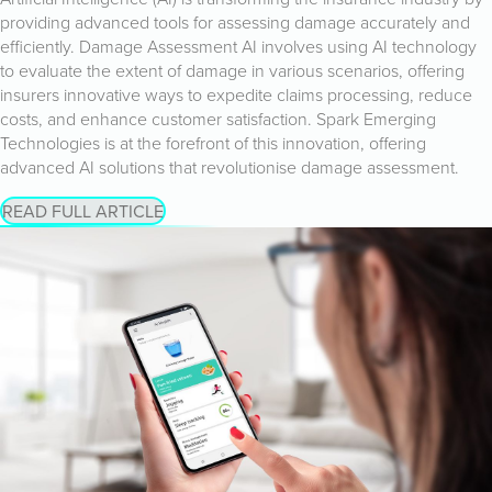
providing advanced tools for assessing damage accurately and
efficiently. Damage Assessment AI involves using AI technology
to evaluate the extent of damage in various scenarios, offering
insurers innovative ways to expedite claims processing, reduce
costs, and enhance customer satisfaction. Spark Emerging
Technologies is at the forefront of this innovation, offering
advanced AI solutions that revolutionise damage assessment.
READ FULL ARTICLE