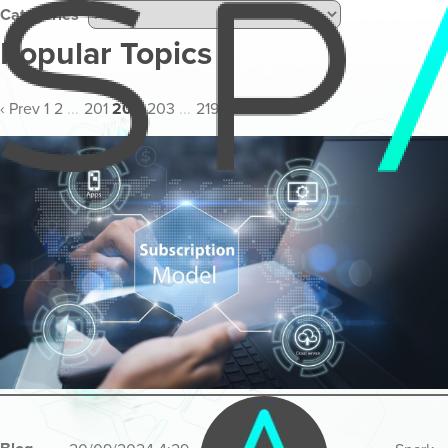
Categories
Popular Topics
‹ Prev
1
2
...
201
202
203
...
219
220
Next ›