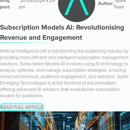
Blog
20/09/2024 4:29
Spark
Author:
post:
pm
Team
Subscription Models AI: Revolutionising
Revenue and Engagement
Artificial Intelligence (AI) is transforming the publishing industry by
providing more efficient and intelligent subscription management
solutions. Subscription Models AI involves using AI technology to
analyse, optimise, and manage subscription strategies, ensuring
enhanced revenue, audience engagement, and retention. Spark
Emerging Technologies is at the forefront of this innovation,
offering advanced AI solutions that revolutionise subscription
models for publishers.
READ FULL ARTICLE