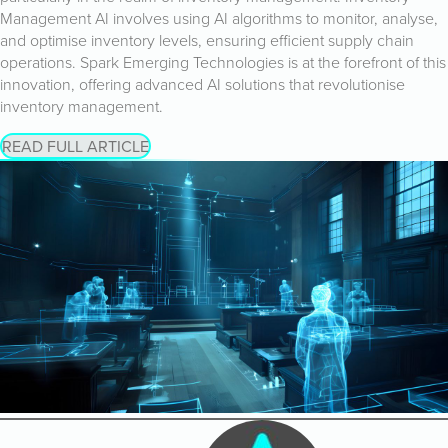
Management AI involves using AI algorithms to monitor, analyse,
and optimise inventory levels, ensuring efficient supply chain
operations. Spark Emerging Technologies is at the forefront of this
innovation, offering advanced AI solutions that revolutionise
inventory management.
READ FULL ARTICLE