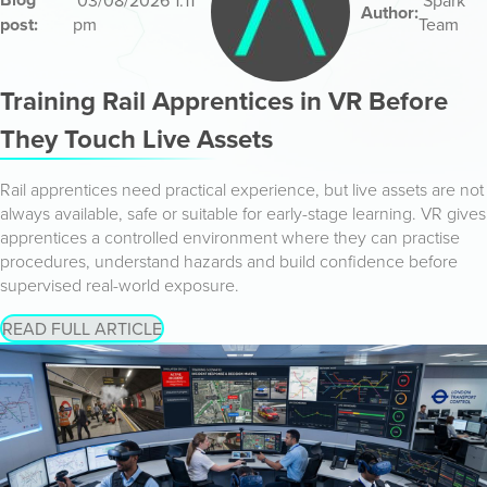
03/08/2026 1:11
Spark
Author:
post:
pm
Team
Training Rail Apprentices in VR Before
They Touch Live Assets
Rail apprentices need practical experience, but live assets are not
always available, safe or suitable for early-stage learning. VR gives
apprentices a controlled environment where they can practise
procedures, understand hazards and build confidence before
supervised real-world exposure.
READ FULL ARTICLE