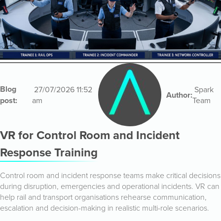
Blog
27/07/2026 11:52
Spark
Author:
post:
am
Team
VR for Control Room and Incident
Response Training
Control room and incident response teams make critical decisions
during disruption, emergencies and operational incidents. VR can
help rail and transport organisations rehearse communication,
escalation and decision-making in realistic multi-role scenarios.