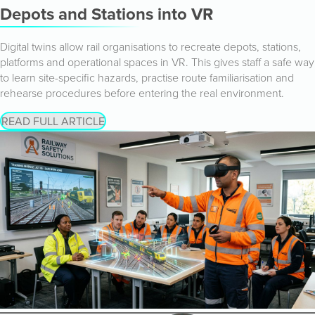
Depots and Stations into VR
Digital twins allow rail organisations to recreate depots, stations,
platforms and operational spaces in VR. This gives staff a safe way
to learn site-specific hazards, practise route familiarisation and
rehearse procedures before entering the real environment.
READ FULL ARTICLE