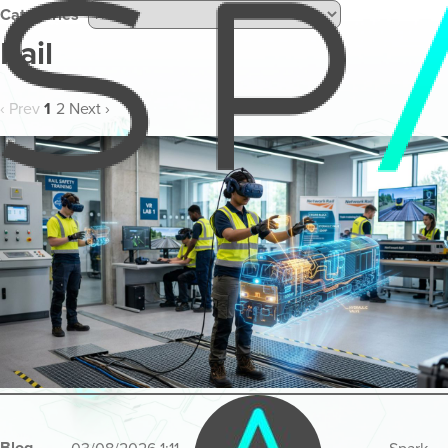
Categories
Rail
‹ Prev
1
2
Next ›
Blog