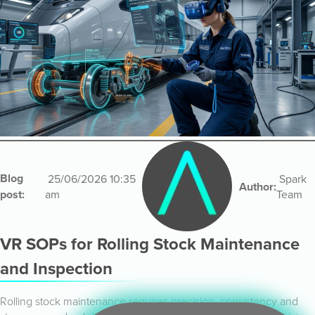
Blog
25/06/2026 10:35
Spark
Author:
post:
am
Team
VR SOPs for Rolling Stock Maintenance
and Inspection
Rolling stock maintenance requires precision, consistency and