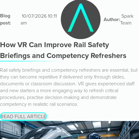
Blog
10/07/2026 10:11
Spark
Author:
post:
am
Team
How VR Can Improve Rail Safety
Briefings and Competency Refreshers
Rail safety briefings and competency refreshers are essential, but
they can become repetitive if delivered only through slides,
documents or classroom discussion. VR gives experienced staff
and new starters a more engaging way to refresh critical
procedures, practise decision-making and demonstrate
competency in realistic rail scenarios.
READ FULL ARTICLE