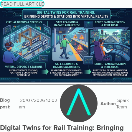
READ FULL ARTICLE
Blog
20/07/2026 10:02
Spark
Author:
post:
am
Team
Digital Twins for Rail Training: Bringing