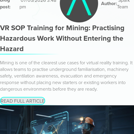
07/05/2026 3:48
Spark
Author:
post:
pm
Team
VR SOP Training for Mining: Practising
Hazardous Work Without Entering the
Hazard
Mining is one of the clearest use cases for virtual reality training. It
allows teams to practise underground familiarisation, machinery
safety, ventilation awareness, evacuation and emergency
response without placing new starters or existing workers into
dangerous environments before they are ready.
READ FULL ARTICLE