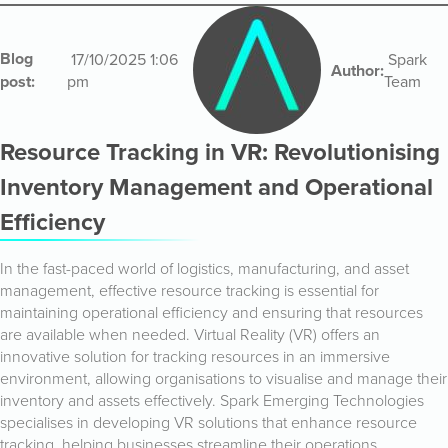
Blog
17/10/2025 1:06
Spark
Author:
post:
pm
Team
Resource Tracking in VR: Revolutionising
Inventory Management and Operational
Efficiency
In the fast-paced world of logistics, manufacturing, and asset
management, effective resource tracking is essential for
maintaining operational efficiency and ensuring that resources
are available when needed. Virtual Reality (VR) offers an
innovative solution for tracking resources in an immersive
environment, allowing organisations to visualise and manage their
inventory and assets effectively. Spark Emerging Technologies
specialises in developing VR solutions that enhance resource
tracking, helping businesses streamline their operations.