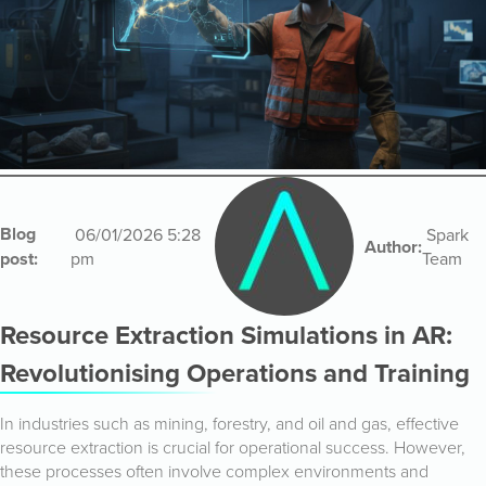
Blog
06/01/2026 5:28
Spark
Author:
post:
pm
Team
Resource Extraction Simulations in AR:
Revolutionising Operations and Training
In industries such as mining, forestry, and oil and gas, effective
resource extraction is crucial for operational success. However,
these processes often involve complex environments and