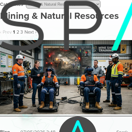
Categories
Mining & Natural Resources
‹ Prev
1
2
3
Next ›
Blog