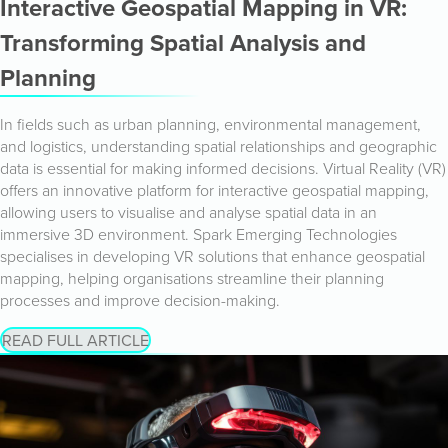
Interactive Geospatial Mapping in VR:
Transforming Spatial Analysis and
Planning
In fields such as urban planning, environmental management,
and logistics, understanding spatial relationships and geographic
data is essential for making informed decisions. Virtual Reality (VR)
offers an innovative platform for interactive geospatial mapping,
allowing users to visualise and analyse spatial data in an
immersive 3D environment. Spark Emerging Technologies
specialises in developing VR solutions that enhance geospatial
mapping, helping organisations streamline their planning
processes and improve decision-making.
READ FULL ARTICLE