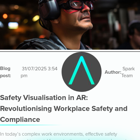
Blog
31/07/2025 3:54
Spark
Author:
post:
pm
Team
Safety Visualisation in AR:
Revolutionising Workplace Safety and
Compliance
In today’s complex work environments, effective safety