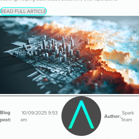
READ FULL ARTICLE
Blog
10/09/2025 9:53
Spark
Author:
post:
am
Team