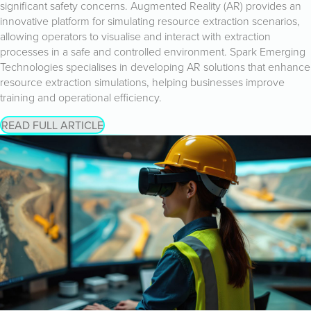
significant safety concerns. Augmented Reality (AR) provides an
innovative platform for simulating resource extraction scenarios,
allowing operators to visualise and interact with extraction
processes in a safe and controlled environment. Spark Emerging
Technologies specialises in developing AR solutions that enhance
resource extraction simulations, helping businesses improve
training and operational efficiency.
READ FULL ARTICLE