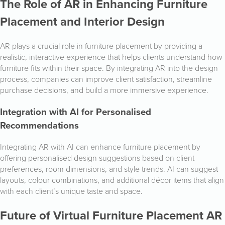
The Role of AR in Enhancing Furniture
Placement and Interior Design
AR plays a crucial role in furniture placement by providing a
realistic, interactive experience that helps clients understand how
furniture fits within their space. By integrating AR into the design
process, companies can improve client satisfaction, streamline
purchase decisions, and build a more immersive experience.
Integration with AI for Personalised
Recommendations
Integrating AR with AI can enhance furniture placement by
offering personalised design suggestions based on client
preferences, room dimensions, and style trends. AI can suggest
layouts, colour combinations, and additional décor items that align
with each client’s unique taste and space.
Future of Virtual Furniture Placement AR