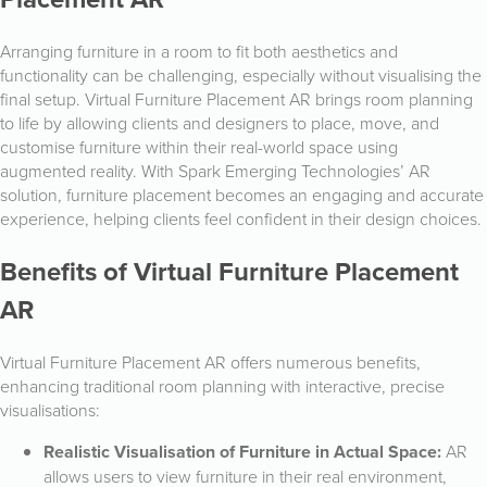
Arranging furniture in a room to fit both aesthetics and
functionality can be challenging, especially without visualising the
final setup. Virtual Furniture Placement AR brings room planning
to life by allowing clients and designers to place, move, and
customise furniture within their real-world space using
augmented reality. With Spark Emerging Technologies’ AR
solution, furniture placement becomes an engaging and accurate
experience, helping clients feel confident in their design choices.
Benefits of Virtual Furniture Placement
AR
Virtual Furniture Placement AR offers numerous benefits,
enhancing traditional room planning with interactive, precise
visualisations:
Realistic Visualisation of Furniture in Actual Space:
AR
allows users to view furniture in their real environment,