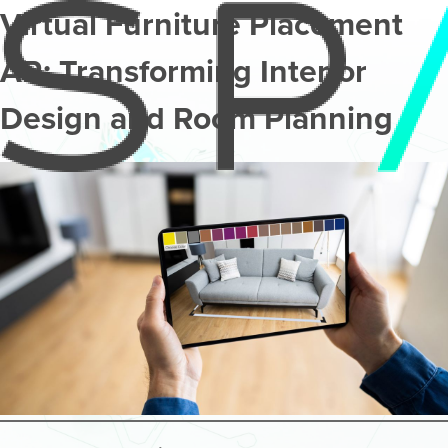
Virtual Furniture Placement
AR: Transforming Interior
Design and Room Planning