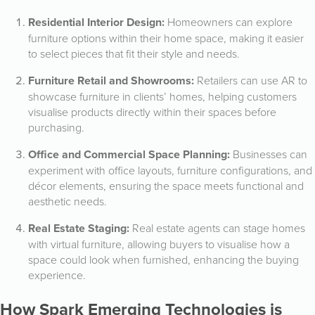
Residential Interior Design:
Homeowners can explore
furniture options within their home space, making it easier
to select pieces that fit their style and needs.
Furniture Retail and Showrooms:
Retailers can use AR to
showcase furniture in clients’ homes, helping customers
visualise products directly within their spaces before
purchasing.
Office and Commercial Space Planning:
Businesses can
experiment with office layouts, furniture configurations, and
décor elements, ensuring the space meets functional and
aesthetic needs.
Real Estate Staging:
Real estate agents can stage homes
with virtual furniture, allowing buyers to visualise how a
space could look when furnished, enhancing the buying
experience.
How Spark Emerging Technologies is