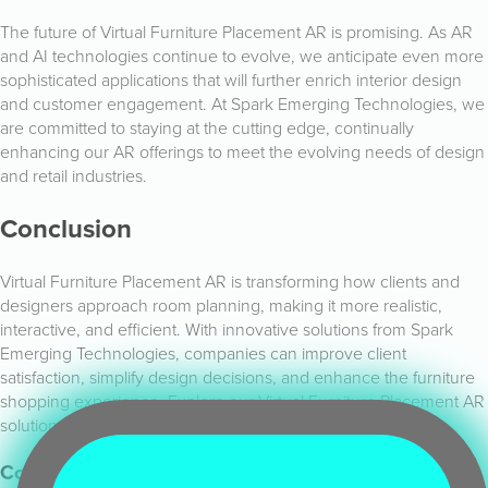
The future of Virtual Furniture Placement AR is promising. As AR
and AI technologies continue to evolve, we anticipate even more
sophisticated applications that will further enrich interior design
and customer engagement. At Spark Emerging Technologies, we
are committed to staying at the cutting edge, continually
enhancing our AR offerings to meet the evolving needs of design
and retail industries.
Conclusion
Virtual Furniture Placement AR is transforming how clients and
designers approach room planning, making it more realistic,
interactive, and efficient. With innovative solutions from Spark
Emerging Technologies, companies can improve client
satisfaction, simplify design decisions, and enhance the furniture
shopping experience. Explore our Virtual Furniture Placement AR
solutions today and join us in revolutionising interior design.
Contact Us