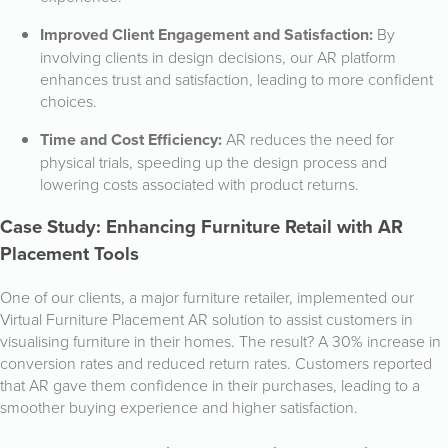
Improved Client Engagement and Satisfaction:
By
involving clients in design decisions, our AR platform
enhances trust and satisfaction, leading to more confident
choices.
Time and Cost Efficiency:
AR reduces the need for
physical trials, speeding up the design process and
lowering costs associated with product returns.
Case Study: Enhancing Furniture Retail with AR
Placement Tools
One of our clients, a major furniture retailer, implemented our
Virtual Furniture Placement AR solution to assist customers in
visualising furniture in their homes. The result? A 30% increase in
conversion rates and reduced return rates. Customers reported
that AR gave them confidence in their purchases, leading to a
smoother buying experience and higher satisfaction.