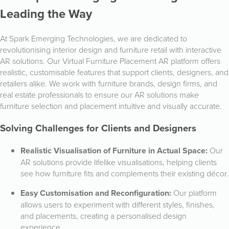
Leading the Way
At Spark Emerging Technologies, we are dedicated to
revolutionising interior design and furniture retail with interactive
AR solutions. Our Virtual Furniture Placement AR platform offers
realistic, customisable features that support clients, designers, and
retailers alike. We work with furniture brands, design firms, and
real estate professionals to ensure our AR solutions make
furniture selection and placement intuitive and visually accurate.
Solving Challenges for Clients and Designers
Realistic Visualisation of Furniture in Actual Space:
Our
AR solutions provide lifelike visualisations, helping clients
see how furniture fits and complements their existing décor.
Easy Customisation and Reconfiguration:
Our platform
allows users to experiment with different styles, finishes,
and placements, creating a personalised design
experience.