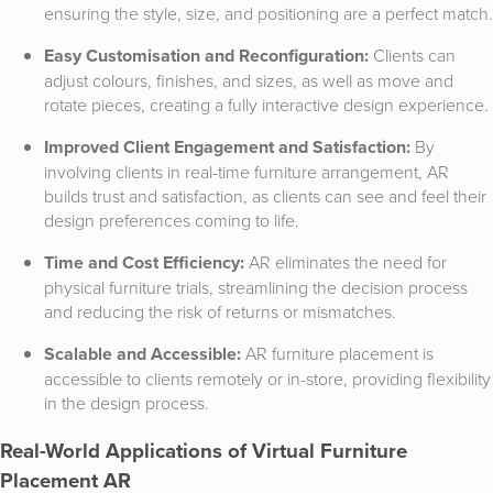
ensuring the style, size, and positioning are a perfect match.
Easy Customisation and Reconfiguration:
Clients can
adjust colours, finishes, and sizes, as well as move and
rotate pieces, creating a fully interactive design experience.
Improved Client Engagement and Satisfaction:
By
involving clients in real-time furniture arrangement, AR
builds trust and satisfaction, as clients can see and feel their
design preferences coming to life.
Time and Cost Efficiency:
AR eliminates the need for
physical furniture trials, streamlining the decision process
and reducing the risk of returns or mismatches.
Scalable and Accessible:
AR furniture placement is
accessible to clients remotely or in-store, providing flexibility
in the design process.
Real-World Applications of Virtual Furniture
Placement AR