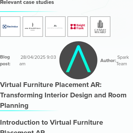
Relevant case studies
Blog
28/04/2025 9:03
Spark
Author:
post:
am
Team
Virtual Furniture Placement AR:
Transforming Interior Design and Room
Planning
Introduction to Virtual Furniture
Placement AR