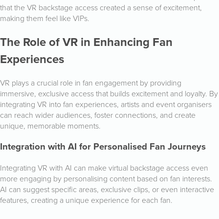
that the VR backstage access created a sense of excitement,
making them feel like VIPs.
The Role of VR in Enhancing Fan
Experiences
VR plays a crucial role in fan engagement by providing
immersive, exclusive access that builds excitement and loyalty. By
integrating VR into fan experiences, artists and event organisers
can reach wider audiences, foster connections, and create
unique, memorable moments.
Integration with AI for Personalised Fan Journeys
Integrating VR with AI can make virtual backstage access even
more engaging by personalising content based on fan interests.
AI can suggest specific areas, exclusive clips, or even interactive
features, creating a unique experience for each fan.