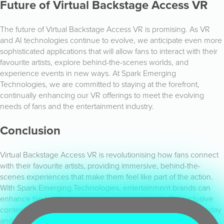
Future of Virtual Backstage Access VR
The future of Virtual Backstage Access VR is promising. As VR
and AI technologies continue to evolve, we anticipate even more
sophisticated applications that will allow fans to interact with their
favourite artists, explore behind-the-scenes worlds, and
experience events in new ways. At Spark Emerging
Technologies, we are committed to staying at the forefront,
continually enhancing our VR offerings to meet the evolving
needs of fans and the entertainment industry.
Conclusion
Virtual Backstage Access VR is revolutionising how fans connect
with their favourite artists, providing immersive, behind-the-
scenes experiences that make them feel like part of the action.
With Spark Emerging Technologies, entertainment brands can
enhance fan loyalty, increase engagement, and offer exclusive
content. Explore our Virtual Backstage Access VR solutions today
and join us in transforming fan engagement.