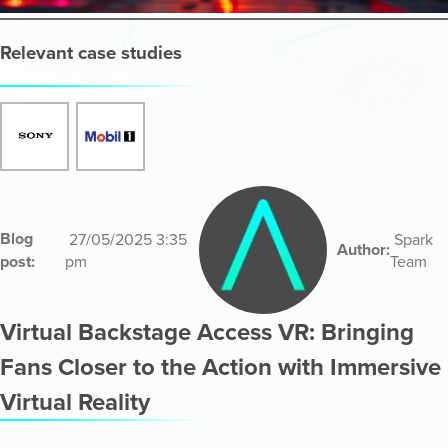
Relevant case studies
Blog
27/05/2025 3:35
Spark
Author:
post:
pm
Team
Virtual Backstage Access VR: Bringing
Fans Closer to the Action with Immersive
Virtual Reality