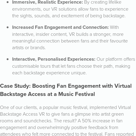
Immersive, Realistic Experience:
By creating lifelike
environments, our VR solutions allow fans to experience
the sights, sounds, and excitement of being backstage.
Increased Fan Engagement and Connection:
With
interactive, insider content, VR builds a stronger, more
meaningful connection between fans and their favourite
artists or brands.
Interactive, Personalised Experiences:
Our platform offers
customisable tours that let fans choose their path, making
each backstage experience unique.
Case Study: Boosting Fan Engagement with Virtual
Backstage Access at a Music Festival
One of our clients, a popular music festival, implemented Virtual
Backstage Access VR to give fans a glimpse into artist green
rooms and soundchecks. The result? A 50% increase in fan
engagement and overwhelmingly positive feedback from
attendees who felt more connected to the festival. Fans reported