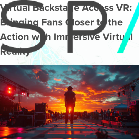
Virtual Backstage Access VR:
Bringing Fans Closer to the
Action with Immersive Virtual
Reality