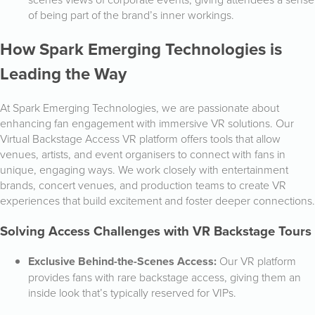
of being part of the brand’s inner workings.
How Spark Emerging Technologies is
Leading the Way
At Spark Emerging Technologies, we are passionate about
enhancing fan engagement with immersive VR solutions. Our
Virtual Backstage Access VR platform offers tools that allow
venues, artists, and event organisers to connect with fans in
unique, engaging ways. We work closely with entertainment
brands, concert venues, and production teams to create VR
experiences that build excitement and foster deeper connections.
Solving Access Challenges with VR Backstage Tours
Exclusive Behind-the-Scenes Access:
Our VR platform
provides fans with rare backstage access, giving them an
inside look that’s typically reserved for VIPs.