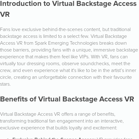
Introduction to Virtual Backstage Access
VR
Fans love exclusive behind-the-scenes content, but traditional
backstage access is limited to a select few. Virtual Backstage
Access VR from Spark Emerging Technologies breaks down
those barriers, providing fans with a unique, immersive backstage
experience that makes them feel like VIPs. With VR, fans can
virtually tour dressing rooms, observe soundchecks, meet the
crew, and even experience what it's like to be in the artist’s inner
circle, creating an unforgettable connection with their favourite
stars.
Benefits of Virtual Backstage Access VR
Virtual Backstage Access VR offers a range of benefits,
transforming traditional fan engagement into an interactive,
exclusive experience that builds loyalty and excitement: