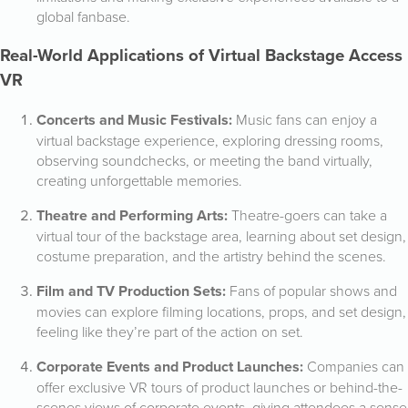
global fanbase.
Real-World Applications of Virtual Backstage Access
VR
Concerts and Music Festivals:
Music fans can enjoy a
virtual backstage experience, exploring dressing rooms,
observing soundchecks, or meeting the band virtually,
creating unforgettable memories.
Theatre and Performing Arts:
Theatre-goers can take a
virtual tour of the backstage area, learning about set design,
costume preparation, and the artistry behind the scenes.
Film and TV Production Sets:
Fans of popular shows and
movies can explore filming locations, props, and set design,
feeling like they’re part of the action on set.
Corporate Events and Product Launches:
Companies can
offer exclusive VR tours of product launches or behind-the-
scenes views of corporate events, giving attendees a sense