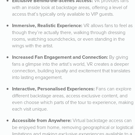
Exclusive Behind-the-Scenes Access:
VR provides fans
with an inside look at backstage areas, offering a level of
access that’s typically only available to VIP guests.
Immersive, Realistic Experience:
VR allows fans to feel as
though they’re actually there, walking through dressing
rooms, watching soundchecks, or even standing in the
wings with the artist.
Increased Fan Engagement and Connection:
By giving
fans a glimpse into the artist’s world, VR creates a deeper
connection, building loyalty and excitement that translates
into lasting engagement.
Interactive, Personalised Experiences:
Fans can explore
different backstage areas, access exclusive content, and
even choose which parts of the tour to experience, making
each visit unique.
Accessible from Anywhere:
Virtual backstage access can
be enjoyed from home, removing geographical or logistical
limitations and making exclusive experiences available to a