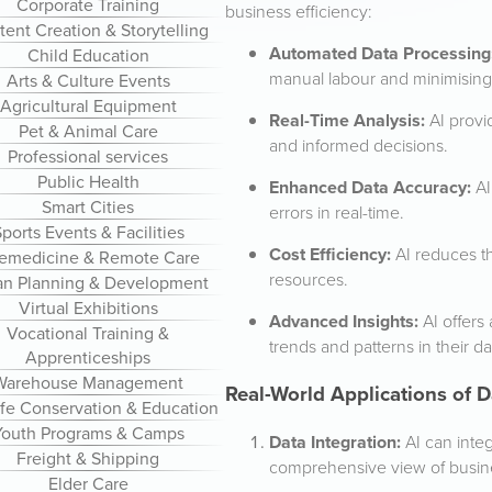
Corporate Training
business efficiency:
ent Creation & Storytelling
Automated Data Processing
Child Education
manual labour and minimising 
Arts & Culture Events
Agricultural Equipment
Real-Time Analysis:
AI provi
Pet & Animal Care
and informed decisions.
Professional services
Public Health
Enhanced Data Accuracy:
AI
Smart Cities
errors in real-time.
ports Events & Facilities
Cost Efficiency:
AI reduces t
lemedicine & Remote Care
resources.
an Planning & Development
Virtual Exhibitions
Advanced Insights:
AI offers
Vocational Training &
trends and patterns in their da
Apprenticeships
Warehouse Management
Real-World Applications of
ife Conservation & Education
Youth Programs & Camps
Data Integration:
AI can integ
Freight & Shipping
comprehensive view of busine
Elder Care