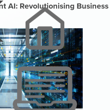
 AI: Revolutionising Business
Home