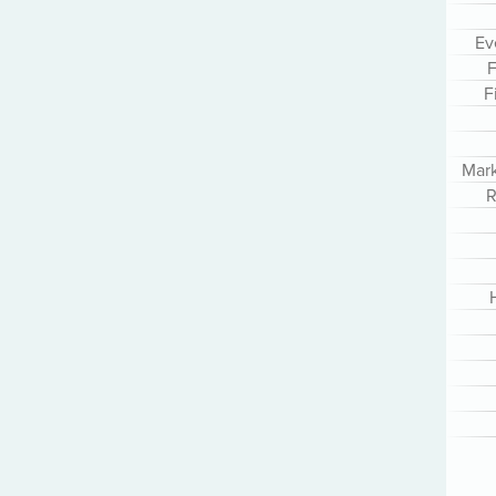
Ev
F
F
Mar
R