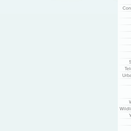
Cont
S
Te
Urb
Wildl