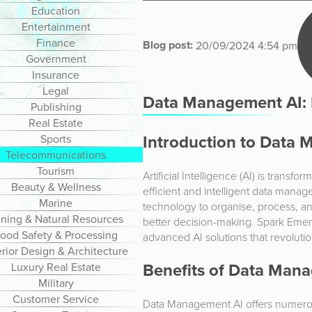
Education
Entertainment
Finance
Blog post:
20/09/2024 4:54 pm
Government
Insurance
Legal
Data Management AI: R
Publishing
Real Estate
Introduction to Data
Sports
Telecommunications
Tourism
Artificial Intelligence (AI) is trans
Beauty & Wellness
efficient and intelligent data man
Marine
technology to organise, process, a
ning & Natural Resources
better decision-making. Spark Emergi
ood Safety & Processing
advanced AI solutions that revolut
erior Design & Architecture
Benefits of Data Man
Luxury Real Estate
Military
Customer Service
Data Management AI offers numerou