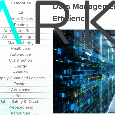
Categories
Data Management
All
Efficiency
Virtual Reality
Training
Augmented Reality
Artificial Intelligence
Manufacturing
Healthcare
Automotive
Construction
Energy
Aviation
upply Chain and Logistics
Fashion
Aerospace
Retail
Public Safety & Disaster
Preparedness
Agriculture