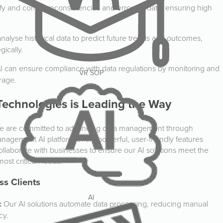
fy and correct inconsistencies and errors in data, ensuring high
nalyse historical data to predict future trends and outcomes,
gically.
I can ensure compliance with data regulations by monitoring and
VR SOP
rage.
echnologies is Leading the Way
we are committed to advancing data management through
anagement AI platform offers powerful, user-friendly features
llaborate with businesses to ensure our AI solutions meet the
ost critical needs.
ss Clients
AI
:
Our AI solutions automate data processing, reducing manual
cy.