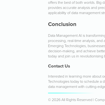
offers the best of both worlds. Big 
provides accurate analysis and pred
applicability of data management str
Conclusion
Data Management AI is transforming
processing, real-time analysis, and 
Emerging Technologies, businesses
decision-making, and achieve bett
today and join us in revolutionising 
Contact Us
Interested in learning more about 
Technologies today to schedule a d
data management with cutting-edge
© 2026 All Rights Reserved | Com