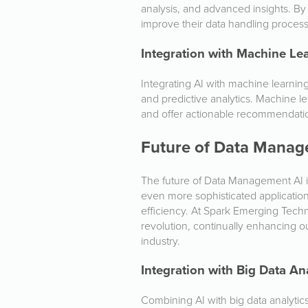
analysis, and advanced insights. B
improve their data handling proces
Integration with Machine Le
Integrating AI with machine learn
and predictive analytics. Machine le
and offer actionable recommendati
Future of Data Manag
The future of Data Management AI i
even more sophisticated applicati
efficiency. At Spark Emerging Techno
revolution, continually enhancing o
industry.
Integration with Big Data An
Combining AI with big data analyt