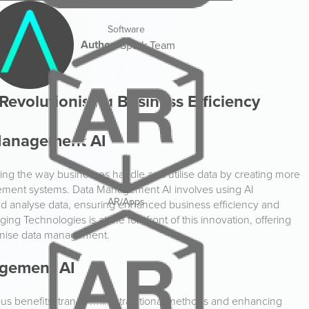
Software
Author:
Spark Team
evolutionising Business Efficiency
 Management AI
forming the way businesses handle and utilise data by creating more
agement systems. Data Management AI involves using AI
AR/Apps
nd analyse data, ensuring enhanced business efficiency and
ng Technologies is at the forefront of this innovation, offering
ionise data management.
agement AI
s benefits, transforming traditional methods and enhancing