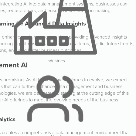
y integrating AI into data management systems, businesses can
ses, reduce errors, and ensure better decision-making.
arning for Advanced Data Insights
ing enhances data management by providing advanced insights
arning algorithms can analyse data patterns, predict future trends,
ons, ensuring better business outcomes.
Industries
ement AI
s promising. As AI technology continues to evolve, we expect
ons that can further enhance data management and business
logies, we are dedicated to staying at the cutting edge of this
ur AI offerings to meet the evolving needs of the business
alytics
ics creates a comprehensive data management environment that