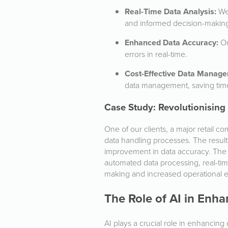
Real-Time Data Analysis:
We 
and informed decision-makin
Enhanced Data Accuracy:
Ou
errors in real-time.
Cost-Effective Data Manag
data management, saving tim
Case Study: Revolutionising
One of our clients, a major retail
data handling processes. The result
improvement in data accuracy. The
automated data processing, real-tim
making and increased operational ef
The Role of AI in En
AI plays a crucial role in enhanci