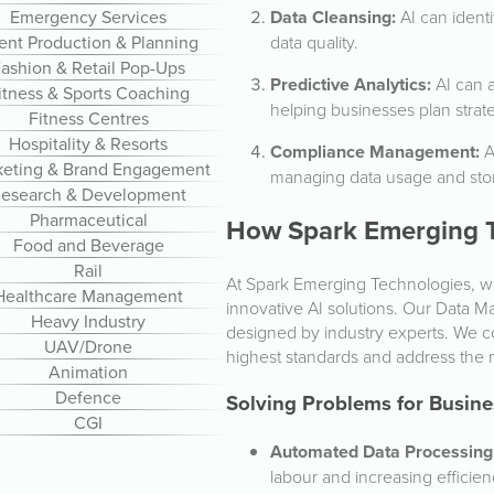
Data Cleansing:
AI can identi
Emergency Services
data quality.
ent Production & Planning
ashion & Retail Pop-Ups
Predictive Analytics:
AI can a
itness & Sports Coaching
helping businesses plan strate
Fitness Centres
Hospitality & Resorts
Compliance Management:
A
keting & Brand Engagement
managing data usage and sto
esearch & Development
Pharmaceutical
How Spark Emerging T
Food and Beverage
Rail
At Spark Emerging Technologies, 
Healthcare Management
innovative AI solutions. Our Data M
Heavy Industry
designed by industry experts. We co
UAV/Drone
highest standards and address the m
Animation
Defence
Solving Problems for Busine
CGI
Automated Data Processing
labour and increasing efficien