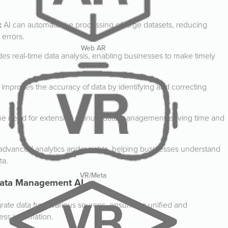
:
AI can automate the processing of large datasets, reducing
errors.
Web AR
des real-time data analysis, enabling businesses to make timely
 improves the accuracy of data by identifying and correcting
he need for extensive manual data management, saving time and
 advanced analytics and insights, helping businesses understand
ta.
VR/Meta
 Data Management AI
rate data from various sources, ensuring a unified and
ss information.