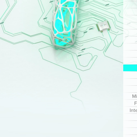
Mi
F
Int