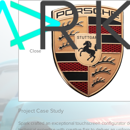
Close
Project Case Study
Spark crafted an exceptional touchscreen configurator 
technical expertise with creative flair to deliver an unfor