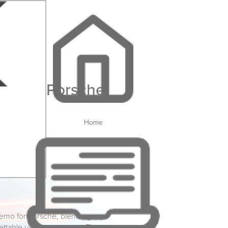
Porsche
Home
demo for Porsche, blending
gettable user experience. This