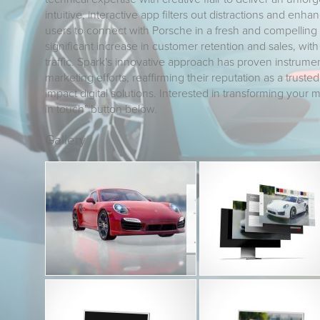
intuitive, interactive app filters out distractions and en
users to connect with Porsche in a fresh and compelling
significant increase in customer retention and sales, wit
traffic. Spark's innovative approach has proven instrumen
marketing efforts, reaffirming their reputation as a trusted
impact digital solutions. Interested in transforming your m
in touch" button below.
Gallery