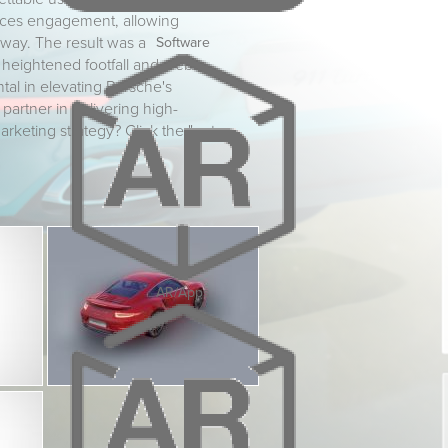
hances engagement, allowing
 way. The result was a
Software
h heightened footfall and web
tal in elevating Porsche's
 partner in delivering high-
arketing strategy? Click the "get
AR/Apps